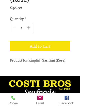
Price
$40.00
Quantity
*
Add to Cart
Product for Kingfish Sashimi (Rose)
Phone
Email
Facebook
Monday - 8:30 am–5 pm
Tuesday - 8:30 am–5 pm