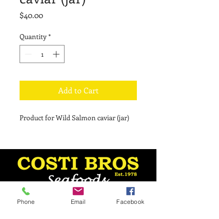
Price
$40.00
Quantity
*
Add to Cart
Product for Wild Salmon caviar (jar)
Phone
Email
Facebook
Monday - 8:30 am–5 pm
Tuesday - 8:30 am–5 pm