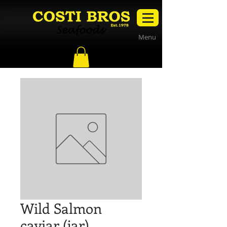
Menu
Wild Salmon
caviar (jar)